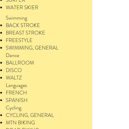
SURFER
WATER SKIER
Swimming
BACK STROKE
BREAST STROKE
FREESTYLE
SWIMMING, GENERAL
Dance
BALLROOM
DISCO
WALTZ
Languages
FRENCH
SPANISH
Cycling
CYCLING, GENERAL
MTN BIKING