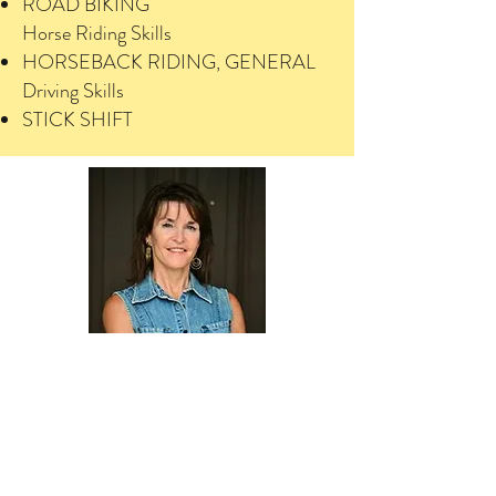
ROAD BIKING
Horse Riding Skills
HORSEBACK RIDING, GENERAL
Driving Skills
STICK SHIFT