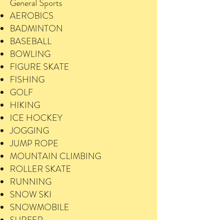
General Sports
AEROBICS
BADMINTON
BASEBALL
BOWLING
FIGURE SKATE
FISHING
GOLF
HIKING
ICE HOCKEY
JOGGING
JUMP ROPE
MOUNTAIN CLIMBING
ROLLER SKATE
RUNNING
SNOW SKI
SNOWMOBILE