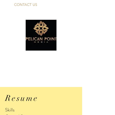
CONTACT US
PELICAN POINT
MEDIA TALENT
Make Your Dreams A Reality!
Resume
Skills