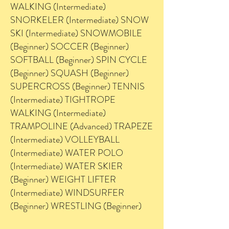
WALKING (Intermediate)
SNORKELER (Intermediate) SNOW
SKI (Intermediate) SNOWMOBILE
(Beginner) SOCCER (Beginner)
SOFTBALL (Beginner) SPIN CYCLE
(Beginner) SQUASH (Beginner)
SUPERCROSS (Beginner) TENNIS
(Intermediate) TIGHTROPE
WALKING (Intermediate)
TRAMPOLINE (Advanced) TRAPEZE
(Intermediate) VOLLEYBALL
(Intermediate) WATER POLO
(Intermediate) WATER SKIER
(Beginner) WEIGHT LIFTER
(Intermediate) WINDSURFER
(Beginner) WRESTLING (Beginner)