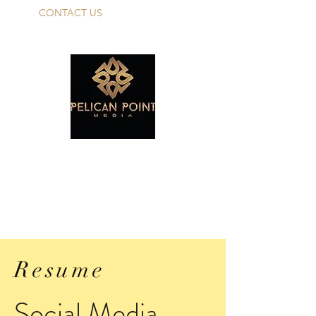
CONTACT US
PELICAN POINT
MEDIA TALENT
Make Your Dreams A Reality!
Resume
Social Media