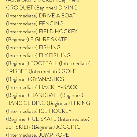
CROQUET (Beginner) DIVING
(Intermediate) DRIVE A BOAT
(Intermediate) FENCING
(Intermediate) FIELD HOCKEY
(Beginner) FIGURE SKATE
(Intermediate) FISHING
(Intermediate) FLY FISHING
(Beginner) FOOTBALL (Intermediate)
FRISBEE (Intermediate) GOLF
(Beginner) GYMNASTICS
(Intermediate) HACKEY-SACK
(Beginner) HANDBALL (Beginner)
HANG GLIDING (Beginner) HIKING
(Intermediate) ICE HOCKEY
(Beginner) ICE SKATE (Intermediate)
JET SKIER (Beginner) JOGGING
(Intermediate) JUMP ROPE