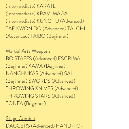
(Intermediate) KARATE
(Intermediate) KRAV-MAGA
(Intermediate) KUNG FU (Advanced)
TAE KWON DO (Advanced) TAI CHI
(Advanced) TAIBO (Beginner)
Martial Arts Weapons
BO STAFFS (Advanced) ESCRIMA
(Beginner) KAMA (Beginner)
NANCHUKAS (Advanced) SAI
(Beginner) SWORDS (Advanced)
THROWING KNIVES (Advanced)
THROWING STARS (Advanced)
TONFA (Beginner)
Stage Combat
DAGGERS (Advanced) HAND-TO-