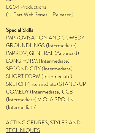
D204 Productions
(5-Part Web Series - Released)
Special Skills
IMPROVISATION AND COMEDY
GROUNDLINGS (Intermediate)
IMPROV, GENERAL (Advanced)
LONG FORM (Intermediate)
SECOND CITY (Intermediate)
SHORT FORM (Intermediate)
SKETCH (Intermediate) STAND-UP
COMEDY (Intermediate) UCB
(Intermediate) VIOLA SPOLIN
(Intermediate)
ACTING GENRES, STYLES AND
TECHNIQUES