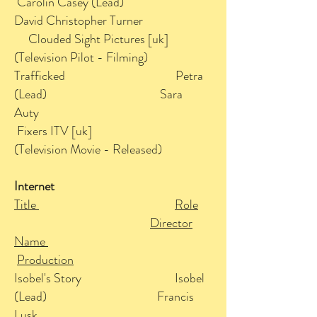
Carolin Casey (Lead)
David Christopher Turner
Clouded Sight Pictures [uk]
(Television Pilot - Filming)
Trafficked Petra
(Lead) Sara
Auty
Fixers ITV [uk]
(Television Movie - Released)
Internet
Title
Role
Director
Name
Production
Isobel's Story Isobel
(Lead) Francis
Lusk