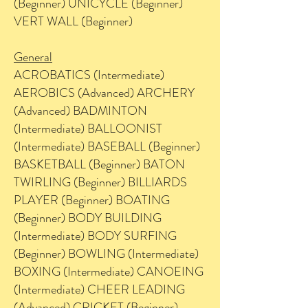
(Beginner) UNICYCLE (Beginner)
VERT WALL (Beginner)
General
ACROBATICS (Intermediate)
AEROBICS (Advanced) ARCHERY
(Advanced) BADMINTON
(Intermediate) BALLOONIST
(Intermediate) BASEBALL (Beginner)
BASKETBALL (Beginner) BATON
TWIRLING (Beginner) BILLIARDS
PLAYER (Beginner) BOATING
(Beginner) BODY BUILDING
(Intermediate) BODY SURFING
(Beginner) BOWLING (Intermediate)
BOXING (Intermediate) CANOEING
(Intermediate) CHEER LEADING
(Advanced) CRICKET (Beginner)