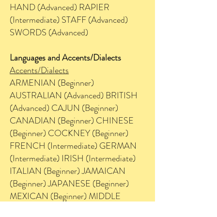
HAND (Advanced) RAPIER
(Intermediate) STAFF (Advanced)
SWORDS (Advanced)
Languages and Accents/Dialects
Accents/Dialects
ARMENIAN (Beginner)
AUSTRALIAN (Advanced) BRITISH
(Advanced) CAJUN (Beginner)
CANADIAN (Beginner) CHINESE
(Beginner) COCKNEY (Beginner)
FRENCH (Intermediate) GERMAN
(Intermediate) IRISH (Intermediate)
ITALIAN (Beginner) JAMAICAN
(Beginner) JAPANESE (Beginner)
MEXICAN (Beginner) MIDDLE
EASTERN (Beginner) MINNESOTA /