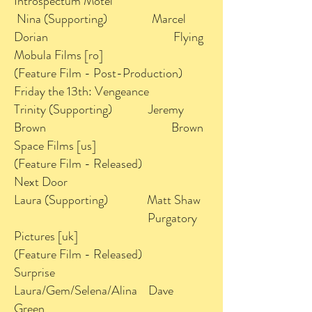
Introspectum Motel
Nina (Supporting) Marcel
Dorian Flying
Mobula Films [ro]
(Feature Film - Post-Production)
Friday the 13th: Vengeance
Trinity (Supporting) Jeremy
Brown Brown
Space Films [us]
(Feature Film - Released)
Next Door
Laura (Supporting) Matt Shaw
Purgatory
Pictures [uk]
(Feature Film - Released)
Surprise
Laura/Gem/Selena/Alina Dave
Green