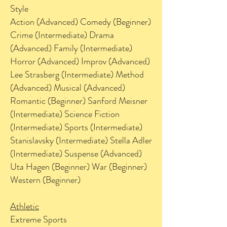
Style
Action (Advanced) Comedy (Beginner)
Crime (Intermediate) Drama
(Advanced) Family (Intermediate)
Horror (Advanced) Improv (Advanced)
Lee Strasberg (Intermediate) Method
(Advanced) Musical (Advanced)
Romantic (Beginner) Sanford Meisner
(Intermediate) Science Fiction
(Intermediate) Sports (Intermediate)
Stanislavsky (Intermediate) Stella Adler
(Intermediate) Suspense (Advanced)
Uta Hagen (Beginner) War (Beginner)
Western (Beginner)
Athletic
Extreme Sports