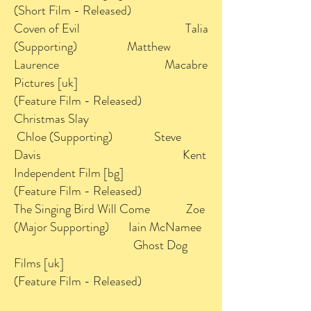
(Short Film - Released)
Coven of Evil Talia
(Supporting) Matthew
Laurence Macabre
Pictures [uk]
(Feature Film - Released)
Christmas Slay
Chloe (Supporting) Steve
Davis Kent
Independent Film [bg]
(Feature Film - Released)
The Singing Bird Will Come Zoe
(Major Supporting) Iain McNamee
Ghost Dog
Films [uk]
(Feature Film - Released)