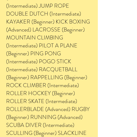
(Intermediate) JUMP ROPE
DOUBLE DUTCH (Intermediate)
KAYAKER (Beginner) KICK BOXING
(Advanced) LACROSSE (Beginner)
MOUNTAIN CLIMBING
(Intermediate) PILOT A PLANE
(Beginner) PING PONG
(Intermediate) POGO STICK
(Intermediate) RACQUETBALL
(Beginner) RAPPELLING (Beginner)
ROCK CLIMBER (Intermediate)
ROLLER HOCKEY (Beginner)
ROLLER SKATE (Intermediate)
ROLLERBLADE (Advanced) RUGBY
(Beginner) RUNNING (Advanced)
SCUBA DIVER (Intermediate)
SCULLING (Beginner) SLACKLINE