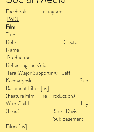
Facebook
Instagram
IMDb
Film
Title
Role
Director
Name
Production
Reflecting the Void
Tara (Major Supporting) Jeff
Kacmarynski Sub
Basement Films [us]
(Feature Film - Pre-Production)
With Child Lily
(Lead) Sheri Davis
Sub Basement
Films [us]