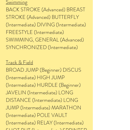
Swimming
BACK STROKE (Advanced) BREAST
STROKE (Advanced) BUTTERFLY
(Intermediate) DIVING (Intermediate)
FREESTYLE (Intermediate)
SWIMMING, GENERAL (Advanced)
SYNCHRONIZED (Intermediate)
Track & Field
BROAD JUMP (Beginner) DISCUS
(Intermediate) HIGH JUMP
(Intermediate) HURDLE (Beginner)
JAVELIN (Intermediate) LONG
DISTANCE (Intermediate) LONG
JUMP (Intermediate) MARATHON
(Intermediate) POLE VAULT
(Intermediate) RELAY (Intermediate)