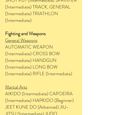
SHOT PUT (Intermediate) SPRINTER
(Intermediate) TRACK, GENERAL
(Intermediate) TRIATHLON
(Intermediate)
Fighting and Weapons
General Weapons
AUTOMATIC WEAPON
(Intermediate) CROSS BOW
(Intermediate) HANDGUN
(Intermediate) LONG BOW
(Intermediate) RIFLE (Intermediate)
Martial Arts
AIKIDO (Intermediate) CAPOEIRA
(Intermediate) HAPKIDO (Beginner)
JEET KUNE DO (Advanced) JIU-
JITSU (Intermediate) JUDO