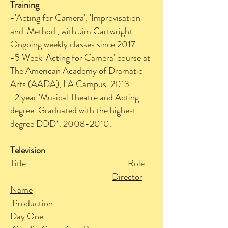
Training
-'Acting for Camera', 'Improvisation'
and 'Method', with Jim Cartwright.
Ongoing weekly classes since 2017.
-5 Week 'Acting for Camera' course at
The American Academy of Dramatic
Arts (AADA), LA Campus. 2013.
-2 year 'Musical Theatre and Acting
degree. Graduated with the highest
degree DDD*.
2008-2010
.
Television
Title
Role
Director
Name
Production
Day One