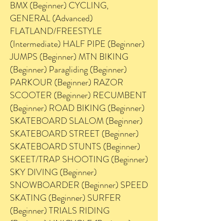
BMX (Beginner) CYCLING,
GENERAL (Advanced)
FLATLAND/FREESTYLE
(Intermediate) HALF PIPE (Beginner)
JUMPS (Beginner) MTN BIKING
(Beginner) Paragliding (Beginner)
PARKOUR (Beginner) RAZOR
SCOOTER (Beginner) RECUMBENT
(Beginner) ROAD BIKING (Beginner)
SKATEBOARD SLALOM (Beginner)
SKATEBOARD STREET (Beginner)
SKATEBOARD STUNTS (Beginner)
SKEET/TRAP SHOOTING (Beginner)
SKY DIVING (Beginner)
SNOWBOARDER (Beginner) SPEED
SKATING (Beginner) SURFER
(Beginner) TRIALS RIDING