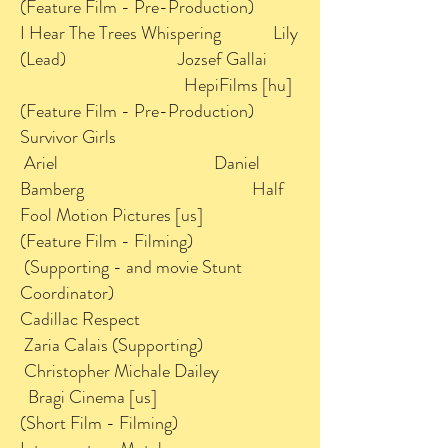
(Feature Film - Pre-Production)
I Hear The Trees Whispering Lily
(Lead) Jozsef Gallai
HepiFilms [hu]
(Feature Film - Pre-Production)
Survivor Girls
Ariel Daniel
Bamberg Half
Fool Motion Pictures [us]
(Feature Film - Filming)
(Supporting - and movie Stunt
Coordinator)
Cadillac Respect
Zaria Calais (Supporting)
Christopher Michale Dailey
Bragi Cinema [us]
(Short Film - Filming)