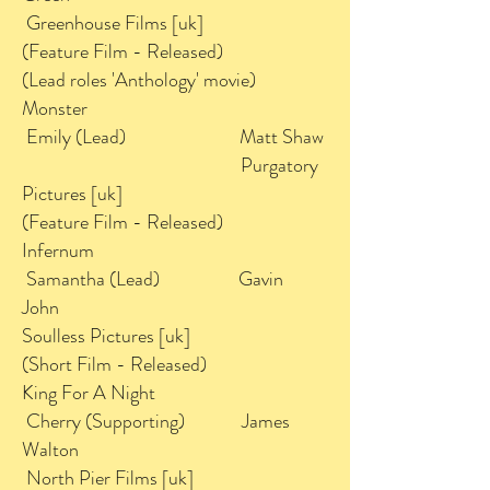
Greenhouse Films [uk]
(Feature Film - Released)
(Lead roles 'Anthology' movie)
Monster
Emily (Lead) Matt Shaw
Purgatory
Pictures [uk]
(Feature Film - Released)
Infernum
Samantha (Lead) Gavin
John
Soulless Pictures [uk]
(Short Film - Released)
King For A Night
Cherry (Supporting) James
Walton
North Pier Films [uk]