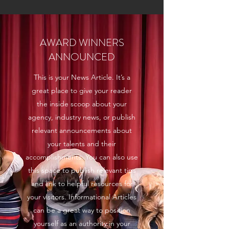
AWARD WINNERS
ANNOUNCED
This is your News Article. It’s a
great place to give your reader
the inside scoop about your
agency, industry news, or publish
relevant announcements about
your talents and their
accomplishments. You can also use
this space to publish relevant tips
and link to helpful resources for
your visitors. Informational Articles
can be a great way to position
yourself as an authority in your