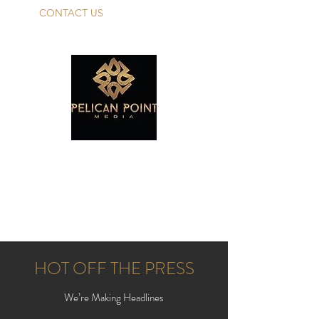
CONTACT US
PELICAN POINT
MEDIA TALENT
Make Your Dreams A Reality!
HOT OFF THE PRESS
We’re Making Headlines