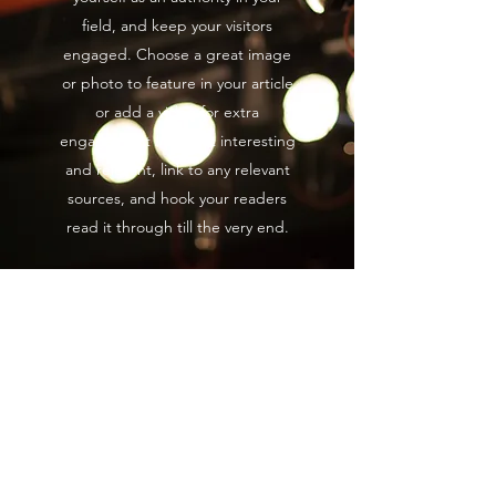
field, and keep your visitors
engaged. Choose a great image
or photo to feature in your article
or add a video for extra
engagement ! Keep it interesting
and relevant, link to any relevant
sources, and hook your readers
read it through till the very end.
Blog
Film
All
Posts
Posts Coming Soon