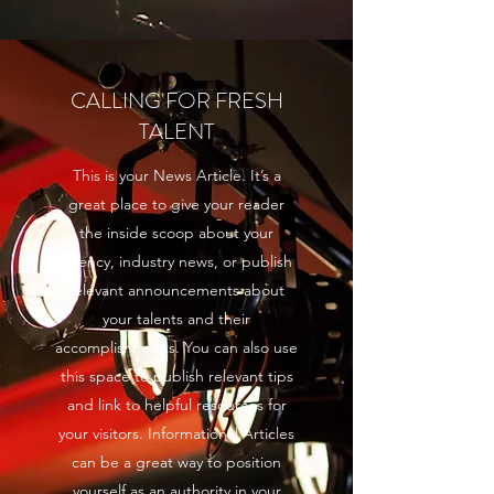
CALLING FOR FRESH
TALENT
This is your News Article. It’s a
great place to give your reader
the inside scoop about your
agency, industry news, or publish
relevant announcements about
your talents and their
accomplishments. You can also use
this space to publish relevant tips
and link to helpful resources for
your visitors. Informational Articles
can be a great way to position
yourself as an authority in your