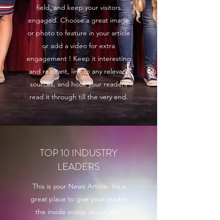
field, and keep your visitors
engaged. Choose a great image
or photo to feature in your article
or add a video for extra
engagement ! Keep it interesting
and relevant, link to any relevant
sources, and hook your readers
read it through till the very end.
TOP 10 INDUSTRY
LEADERS
This is your News Article. It’s a
great place to give your reader
the inside scoop about your