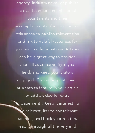
agency, industry news, or publish
relevant announcements about
your talents and their
accomplishments. You can also use
this space to publish relevant tips
and link to helpful resources for
your visitors. Informational Articles
can be a great way to position
yourself as an authority in your
field, and keep your visitors
engaged. Choose a great image
or photo to feature in your article
or add a video for extra
engagement ! Keep it interesting
and relevant, link to any relevant
sources, and hook your readers
read it through till the very end.